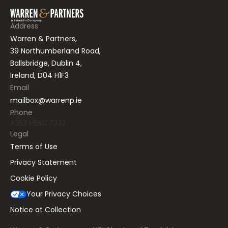
Address
Warren & Partners,
39 Northumberland Road,
Ballsbridge, Dublin 4,
Ireland, D04 H1F3
Email
mailbox@warrenp.ie
Phone
+353 1 660 7333
Legal
Terms of Use
Privacy Statement
Cookie Policy
Your Privacy Choices
Notice at Collection