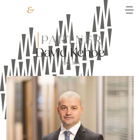
PARTNER
David Kehoe
BSC, MA