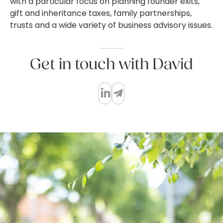
with a particular focus on planning founder exits,
gift and inheritance taxes, family partnerships,
trusts and a wide variety of business advisory issues.
Get in touch with David