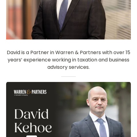
David is a Partner in Warren & Partners with over 15
years’ experience working in taxation and business
advisory services.