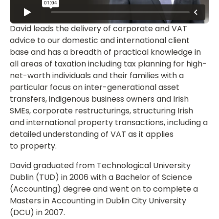
David leads the delivery of corporate and VAT
advice to our domestic and international client
base and has a breadth of practical knowledge in
all areas of taxation including tax planning for high-
net-worth individuals and their families with a
particular focus on inter-generational asset
transfers, indigenous business owners and Irish
SMEs, corporate restructurings, structuring Irish
and international property transactions, including a
detailed understanding of VAT as it applies
to property.
David graduated from Technological University
Dublin (TUD) in 2006 with a Bachelor of Science
(Accounting) degree and went on to complete a
Masters in Accounting in Dublin City University
(DCU) in 2007.