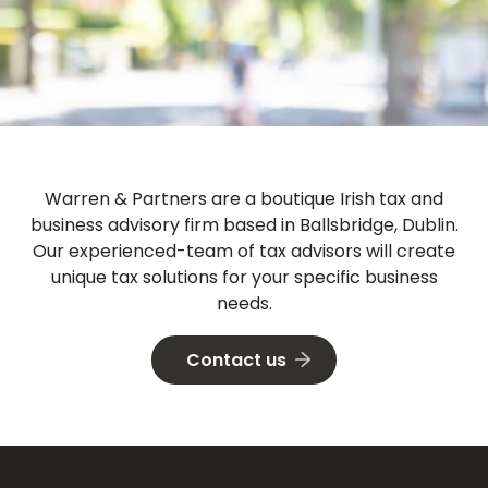
Warren & Partners
are a boutique Irish tax and
business advisory firm based in Ballsbridge, Dublin.
Our experienced-team of tax advisors will create
unique tax solutions for your specific business
needs.
Contact us