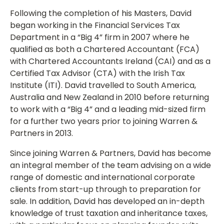
Following the completion of his Masters, David
began working in the Financial Services Tax
Department in a “Big 4” firm in 2007 where he
qualified as both a Chartered Accountant (FCA)
with Chartered Accountants Ireland (CAI) and as a
Certified Tax Advisor (CTA) with the Irish Tax
Institute (ITI). David travelled to South America,
Australia and New Zealand in 2010 before returning
to work with a “Big 4” and a leading mid-sized firm
for a further two years prior to joining Warren &
Partners in 2013.
Since joining Warren & Partners, David has become
an integral member of the team advising on a wide
range of domestic and international corporate
clients from start-up through to preparation for
sale. In addition, David has developed an in-depth
knowledge of trust taxation and inheritance taxes,