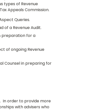
ous types of Revenue
e Tax Appeals Commission.
Aspect Queries.
d of a Revenue Audit.
n preparation for a
pect of ongoing Revenue
l Counsel in preparing for
f. In order to provide more
onships with advisers who