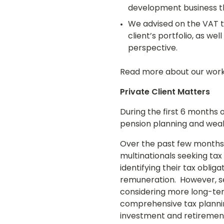
development business th
We advised on the VAT t
client’s portfolio, as w
perspective.
Read more about our wor
Private Client Matters
During the first 6 months 
pension planning and weal
Over the past few months,
multinationals seeking tax
identifying their tax obli
remuneration. However, se
considering more long-te
comprehensive tax plannin
investment and retiremen