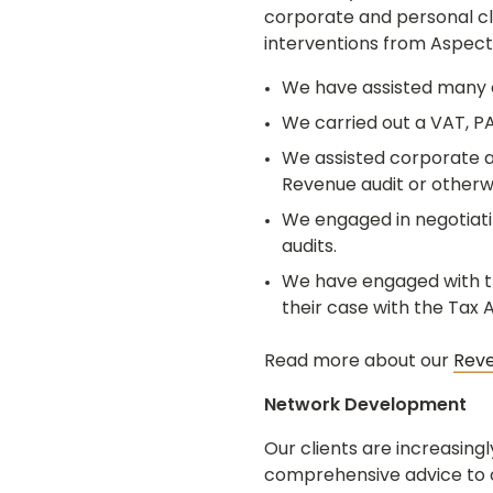
corporate and personal cli
interventions from Aspect
We have assisted many c
We carried out a VAT, PA
We assisted corporate an
Revenue audit or otherw
We engaged in negotiati
audits.
We have engaged with the
their case with the Tax
Read more about our
Rev
Network Development
Our clients are increasing
comprehensive advice to ou