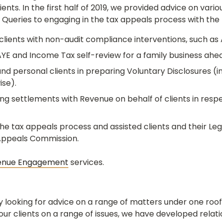
ents. In the first half of 2019, we provided advice on vari
 Queries to engaging in the tax appeals process with th
lients with non-audit compliance interventions, such as 
YE and Income Tax self-review for a family business ahea
d personal clients in preparing Voluntary Disclosures (i
ise).
ng settlements with Revenue on behalf of clients in res
 tax appeals process and assisted clients and their Lega
 Appeals Commission.
enue Engagement
services.
ly looking for advice on a range of matters under one roo
r clients on a range of issues, we have developed relati