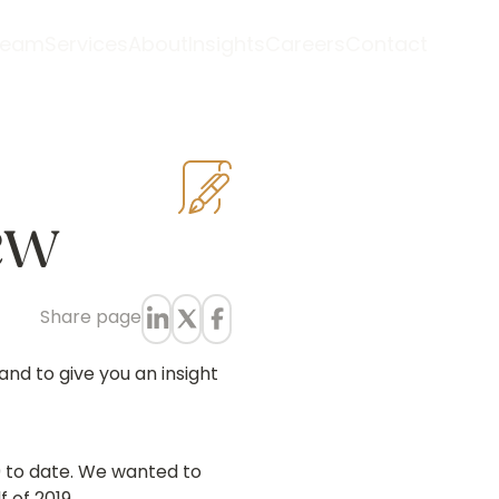
Team
Services
About
Insights
Careers
Contact
ew
Share
page
and to give you an insight
9 to date. We wanted to