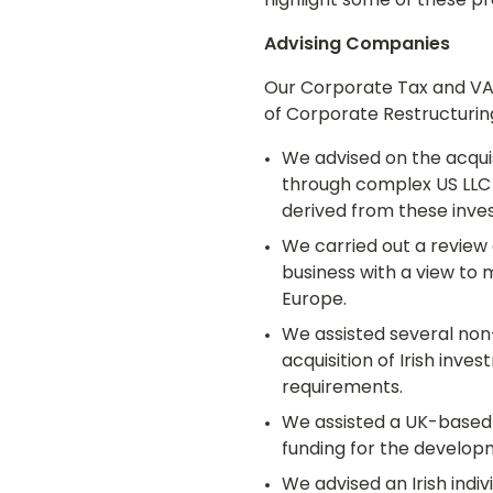
highlight some of these pro
Advising Companies
Our Corporate Tax and VAT 
of Corporate Restructurin
We advised on the acquis
through complex US LLC 
derived from these inv
We carried out a review 
business with a view to 
Europe.
We assisted several non-
acquisition of Irish inve
requirements.
We assisted a UK-based 
funding for the developm
We advised an Irish indiv