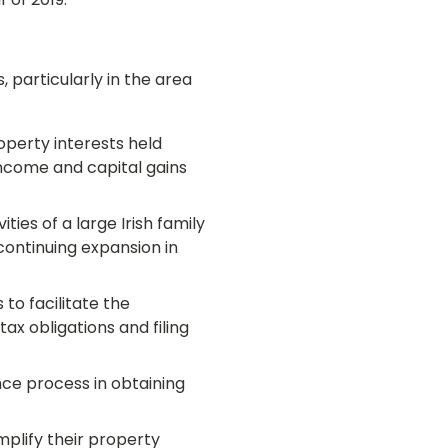
 of 2019.
 particularly in the area
operty interests held
income and capital gains
ies of a large Irish family
continuing expansion in
to facilitate the
tax obligations and filing
ce process in obtaining
mplify their property