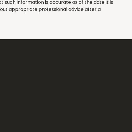
such information is accurate as of the date it is
hout appropriate professional advice after a