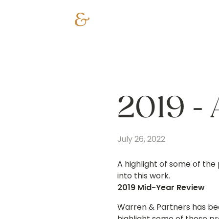
2019 - 
July 26, 2022
A highlight of some of the 
into this work.
2019 Mid-Year Review
Warren & Partners has bee