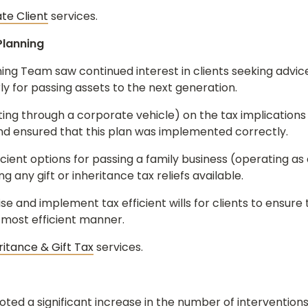
ate Client
services.
Planning
ing Team saw continued interest in clients seeking advice 
rly for passing assets to the next generation.
ing through a corporate vehicle) on the tax implications o
and ensured that this plan was implemented correctly.
cient options for passing a family business (operating as 
g any gift or inheritance tax reliefs available.
e and implement tax efficient wills for clients to ensure 
 most efficient manner.
ritance & Gift Tax
services.
oted a significant increase in the number of interventio