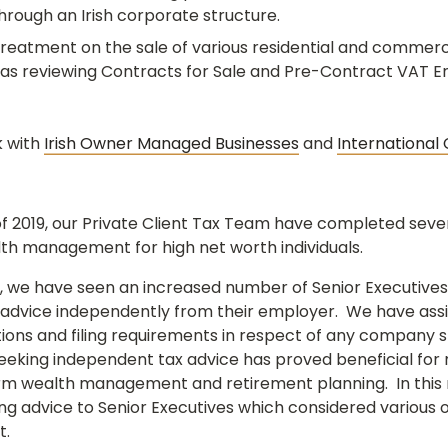
rough an Irish corporate structure.
reatment on the sale of various residential and commerci
ell as reviewing Contracts for Sale and Pre-Contract VAT E
k with
Irish Owner Managed Businesses
and
International
of 2019, our Private Client Tax Team have completed seve
th management for high net worth individuals.
 we have seen an increased number of Senior Executives
 advice independently from their employer. We have assis
gations and filing requirements in respect of any compan
eking independent tax advice has proved beneficial for 
rm wealth management and retirement planning. In this 
g advice to Senior Executives which considered various o
t.