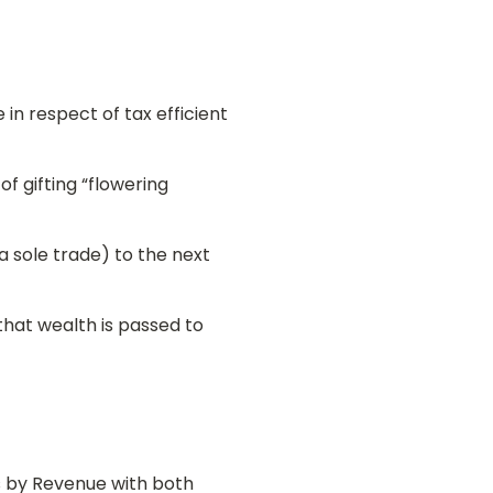
in respect of tax efficient
f gifting “flowering
a sole trade) to the next
that wealth is passed to
ns by Revenue with both