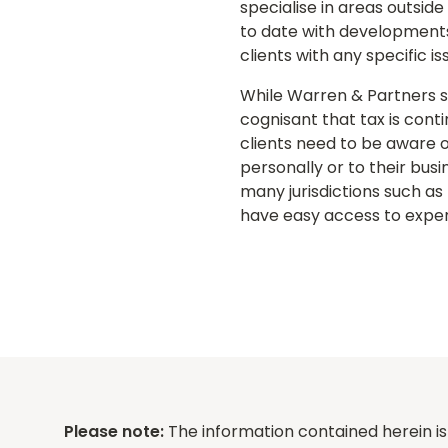
specialise in areas outsid
to date with developments i
clients with any specific 
While Warren & Partners sp
cognisant that tax is cont
clients need to be aware o
personally or to their bus
many jurisdictions such as
have easy access to experi
Please note:
The information contained herein is 