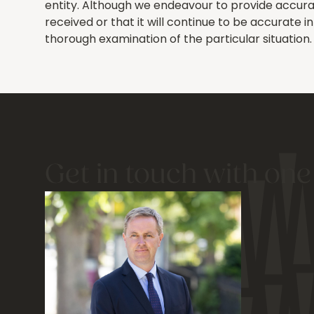
entity. Although we endeavour to provide accurat
received or that it will continue to be accurate 
thorough examination of the particular situation.
Get in touch with one