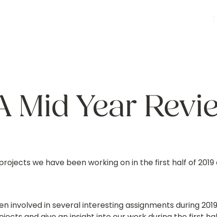
A Mid Year Revi
projects we have been working on in the first half of 2019 
n involved in several interesting assignments during 201