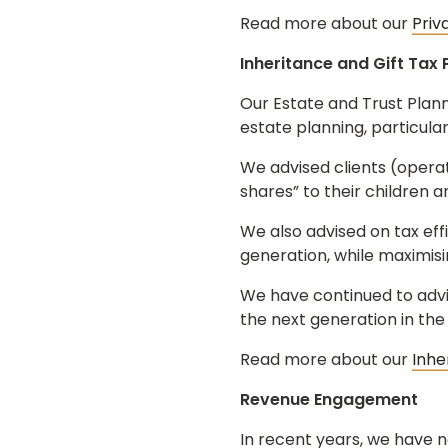
Read more about our
Priv
Inheritance and Gift Tax 
Our Estate and Trust Plann
estate planning, particula
We advised clients (operat
shares” to their children 
We also advised on tax effi
generation, while maximisin
We have continued to advis
the next generation in the
Read more about our
Inhe
Revenue Engagement
In recent years, we have n