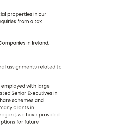
al properties in our
nquiries from a tax
 Companies in Ireland
.
ral assignments related to
 employed with large
ted Senior Executives in
y share schemes and
many clients in
regard, we have provided
ptions for future