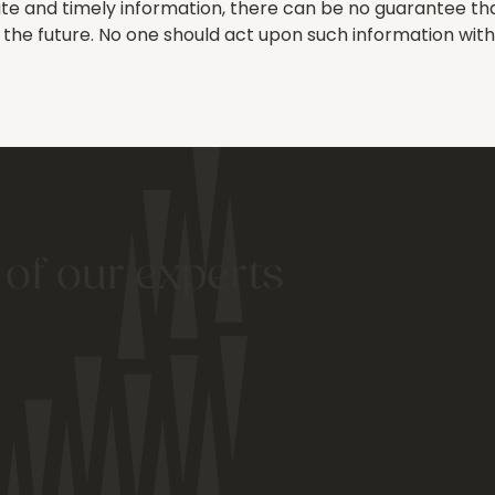
e and timely information, there can be no guarantee that 
in the future. No one should act upon such information wit
 of our experts