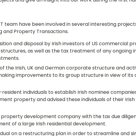
jects and give an insight into our work during the first half
team have been involved in several interesting projects,
g and Property Transactions.
ition and disposal by Irish investors of US commercial pr
structures, as well as the tax treatment of any ongoing 
estments.
of the Irish, UK and German corporate structure and activit
making improvements to its group structure in view of its 
resident individuals to establish Irish nominee companies 
stment property and advised these individuals of their Irish 
property development company with the tax due diligen
ent of a large Irish residential development.
idual on a restructuring plan in order to streamline and si