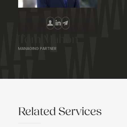
Tom Mahon
MANAGING PARTNER
Related Services