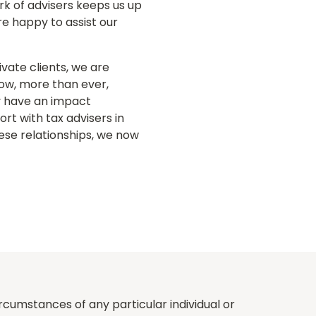
ork of advisers keeps us up
re happy to assist our
ivate clients, we are
Now, more than ever,
ay have an impact
rt with tax advisers in
ese relationships, we now
rcumstances of any particular individual or