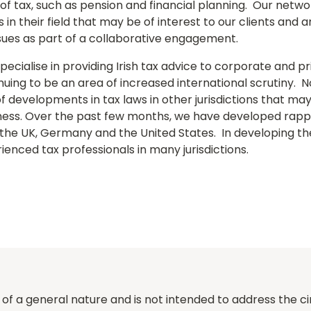
e of tax, such as pension and financial planning. Our netw
n their field that may be of interest to our clients and a
issues as part of a collaborative engagement.
ecialise in providing Irish tax advice to corporate and pr
inuing to be an area of increased international scrutiny. 
f developments in tax laws in other jurisdictions that m
iness. Over the past few months, we have developed rappo
 the UK, Germany and the United States. In developing th
enced tax professionals in many jurisdictions.
of a general nature and is not intended to address the ci