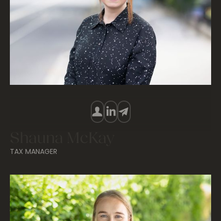
Shauna McKay
TAX MANAGER