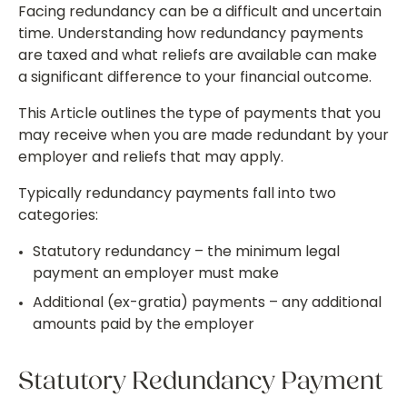
Facing redundancy can be a difficult and uncertain
time. Understanding how redundancy payments
are taxed and what reliefs are available can make
a significant difference to your financial outcome.
This Article outlines the type of payments that you
may receive when you are made redundant by your
employer and reliefs that may apply.
Typically redundancy payments fall into two
categories:
Statutory redundancy – the minimum legal
payment an employer must make
Additional (ex-gratia) payments – any additional
amounts paid by the employer
Statutory Redundancy Payment