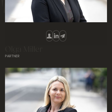
Olga Miller
PARTNER