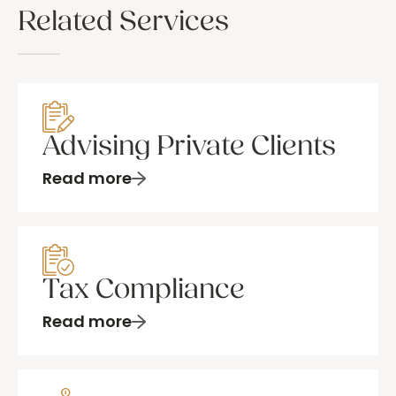
Related Services
Advising Private Clients
Read more
Tax Compliance
Read more