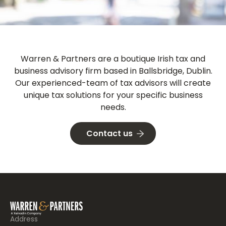
Warren & Partners
are a boutique Irish tax and
business advisory firm based in Ballsbridge, Dublin.
Our experienced-team of tax advisors will create
unique tax solutions for your specific business
needs.
Contact us
Address