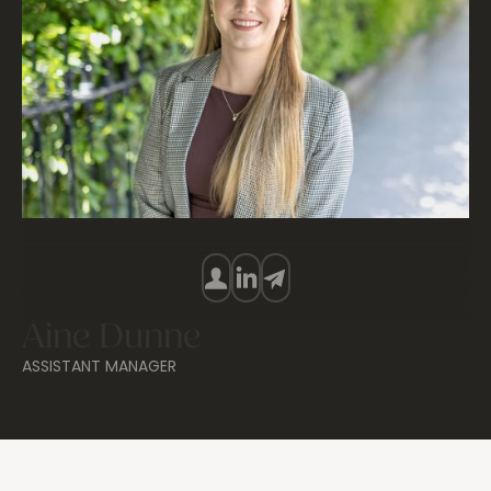
Áine Dunne
ASSISTANT MANAGER