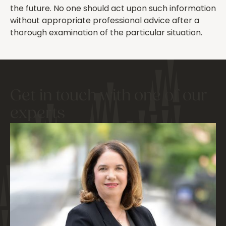
the future. No one should act upon such information
without appropriate professional advice after a
thorough examination of the particular situation.
Get in touch with one of our
experts