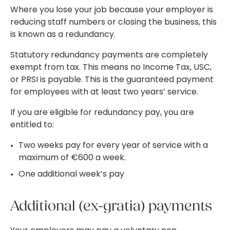
Where you lose your job because your employer is
reducing staff numbers or closing the business, this
is known as a redundancy.
Statutory redundancy payments are completely
exempt from tax. This means no Income Tax, USC,
or PRSI is payable. This is the guaranteed payment
for employees with at least two years’ service.
If you are eligible for redundancy pay, you are
entitled to:
Two weeks pay for every year of service with a
maximum of €600 a week.
One additional week’s pay
Additional (ex-gratia) payments