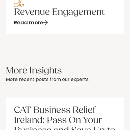
Revenue Engagement
Read more
More Insights
More recent posts from our experts.
CAT Business Relief
Ireland: Pass On Your