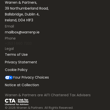
Warren & Partners,
39 Northumberland Road,
Ballsbridge, Dublin 4,
Ireland, D04 H1F3
Email
mailbox@warrenp.ie
Phone
+353 1 660 7333
Legal
Terms of Use
Privacy Statement
Cookie Policy
Your Privacy Choices
Notice at Collection
Warren & Partners are AITI Chartered Tax Advisers
©
2026
Warren & Partners. All Rights Reserved.