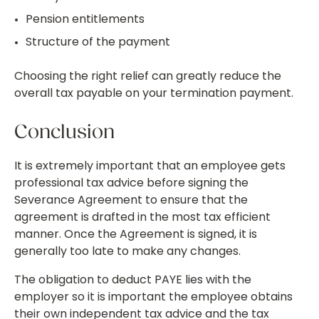
Pension entitlements
Structure of the payment
Choosing the right relief can greatly reduce the
overall tax payable on your termination payment.
Conclusion
It is extremely important that an employee gets
professional tax advice before signing the
Severance Agreement to ensure that the
agreement is drafted in the most tax efficient
manner. Once the Agreement is signed, it is
generally too late to make any changes.
The obligation to deduct PAYE lies with the
employer so it is important the employee obtains
their own independent tax advice and the tax