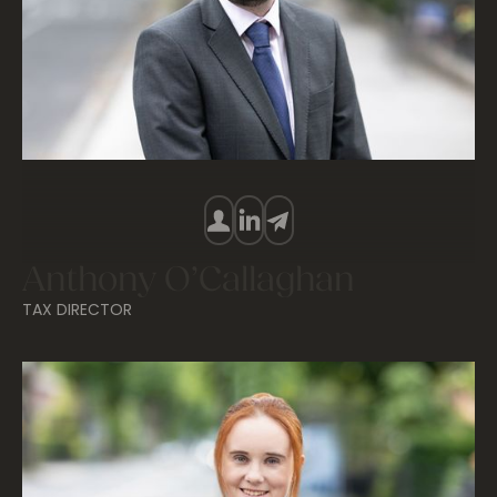
Anthony O’Callaghan
TAX DIRECTOR