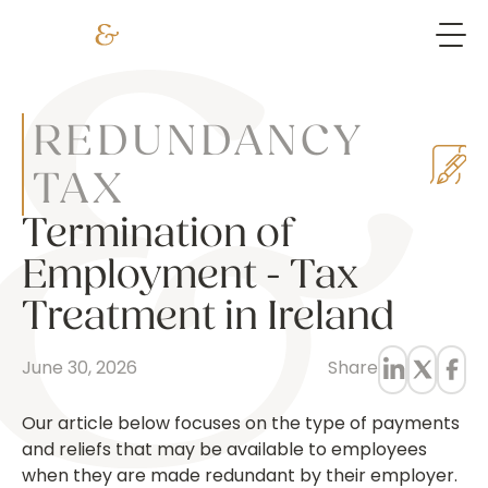
REDUNDANCY
TAX
Termination of
Employment - Tax
Treatment in Ireland
June 30, 2026
Share
Our article below focuses on the type of payments
and reliefs that may be available to employees
when they are made redundant by their employer.