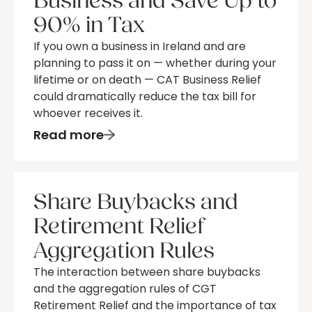
Business and Save Up to
90% in Tax
If you own a business in Ireland and are
planning to pass it on — whether during your
lifetime or on death — CAT Business Relief
could dramatically reduce the tax bill for
whoever receives it.
Read more
Share Buybacks and
Retirement Relief
Aggregation Rules
The interaction between share buybacks
and the aggregation rules of CGT
Retirement Relief and the importance of tax