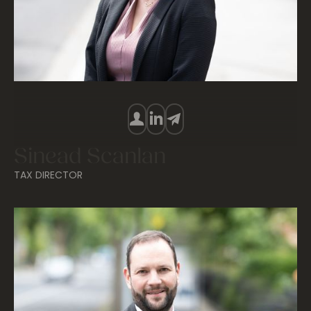
Sinead Scanlan
TAX DIRECTOR