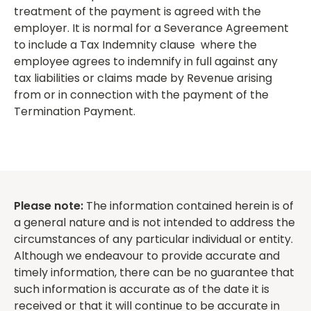
treatment of the payment is agreed with the
employer. It is normal for a Severance Agreement
to include a Tax Indemnity clause where the
employee agrees to indemnify in full against any
tax liabilities or claims made by Revenue arising
from or in connection with the payment of the
Termination Payment.
Please note:
The information contained herein is of
a general nature and is not intended to address the
circumstances of any particular individual or entity.
Although we endeavour to provide accurate and
timely information, there can be no guarantee that
such information is accurate as of the date it is
received or that it will continue to be accurate in