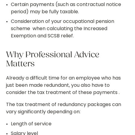
Certain payments (such as contractual notice
period) may be fully taxable.
Consideration of your occupational pension
scheme when calculating the Increased
Exemption and SCSB relief.
Why Professional Advice
Matters
Already a difficult time for an employee who has
just been made redundant, you also have to
consider the tax treatment of these payments .
The tax treatment of redundancy packages can
vary significantly depending on:
Length of service
Salary level