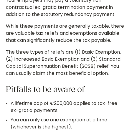
Your employers may pay a voluntary non
contractual ex-gratia termination payment in
addition to the statutory redundancy payment.
While these payments are generally taxable, there
are valuable tax reliefs and exemptions available
that can significantly reduce the tax payable.
The three types of reliefs are (1) Basic Exemption,
(2) Increaesed Basic Exemption and (3) Standard
Capital Superannuation Benefit (SCSB) relief. You
can usually claim the most beneficial option.
Pitfalls to be aware of
A lifetime cap of €200,000 applies to tax-free
ex-gratia payments.
You can only use one exemption at a time
(whichever is the highest).