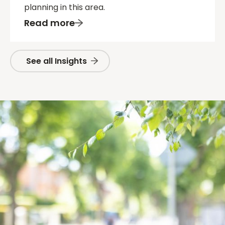
planning in this area.
Read more
See all Insights