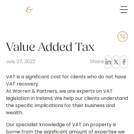
Value Added Tax
July 27, 2022
Share
VAT is a significant cost for clients who do not have
VAT recovery.
At Warren & Partners, we are experts on VAT
legislation in Ireland. We help our clients understand
the specific implications for their business and
wealth.
Our specialist knowledge of VAT on property is
borne from the significant amount of expertise we