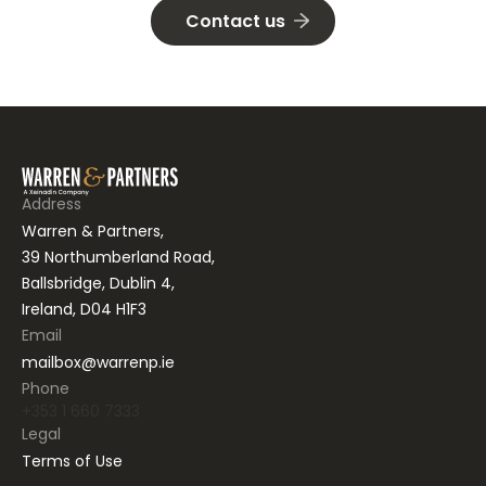
Contact us
Address
Warren & Partners,
39 Northumberland Road,
Ballsbridge, Dublin 4,
Ireland, D04 H1F3
Email
mailbox@warrenp.ie
Phone
+353 1 660 7333
Legal
Terms of Use