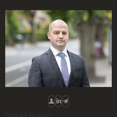
David Kehoe