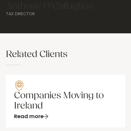
Anthony O’Callaghan
TAX DIRECTOR
Related Clients
Companies Moving to
Ireland
Read more