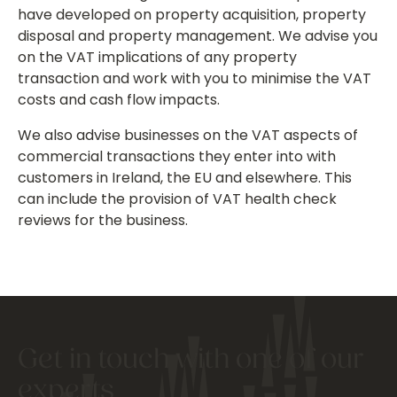
have developed on property acquisition, property
disposal and property management. We advise you
on the VAT implications of any property
transaction and work with you to minimise the VAT
costs and cash flow impacts.
We also advise businesses on the VAT aspects of
commercial transactions they enter into with
customers in Ireland, the EU and elsewhere. This
can include the provision of VAT health check
reviews for the business.
Get in touch with one of our
experts