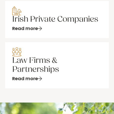
Irish Private Companies
Read more
Law Firms &
Partnerships
Read more