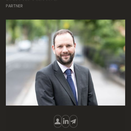
PARTNER