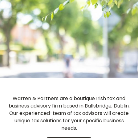
Warren & Partners
are a boutique Irish tax and
business advisory firm based in Ballsbridge, Dublin.
Our experienced-team of tax advisors will create
unique tax solutions for your specific business
needs.