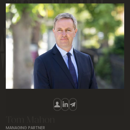
Tom Mahon
MANAGING PARTNER